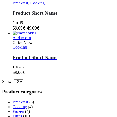
Breakfast
,
Cooking
Product Short Name
0
out of 5
59.00
€
49.00
€
Add to cart
Quick View
Cooking
Product Short Name
1.00
out of 5
59.00
€
Show:
Product categories
Breakfast
(8)
Cooking
(4)
Frozen
(4)
Fruits
(10)