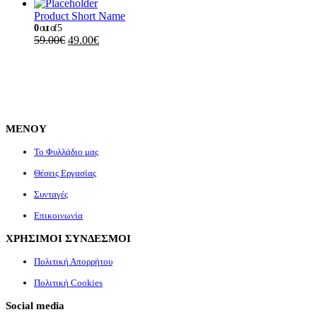
Product Short Name
0
out of 5
59.00
€
49.00
€
ΜΕΝΟΥ
Το Φυλλάδιο μας
Θέσεις Εργασίας
Συνταγές
Επικοινωνία
ΧΡΗΣΙΜΟΙ ΣΥΝΔΕΣΜΟΙ
Πολιτική Απορρήτου
Πολιτική Cookies
Social media