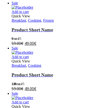
Sale
Add to cart
Quick View
Breakfast
,
Cooking
,
Frozen
Product Short Name
0
out of 5
59.00
€
49.00
€
Sale
Add to cart
Quick View
Breakfast
,
Cooking
Product Short Name
1.00
out of 5
59.00
€
49.00
€
Sale
Add to cart
Quick View