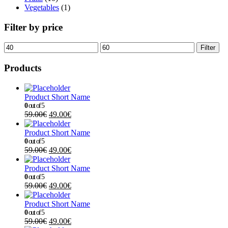
Vegetables
(1)
Filter by price
Filter
Products
Product Short Name
0
out of 5
59.00
€
49.00
€
Product Short Name
0
out of 5
59.00
€
49.00
€
Product Short Name
0
out of 5
59.00
€
49.00
€
Product Short Name
0
out of 5
59.00
€
49.00
€