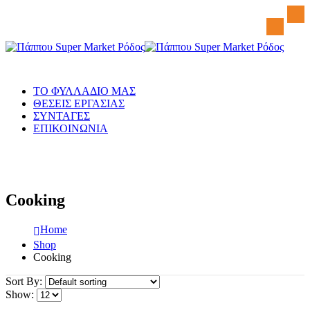
ΤΟ ΦΥΛΛΑΔΙΟ ΜΑΣ
ΘΕΣΕΙΣ ΕΡΓΑΣΙΑΣ
ΣΥΝΤΑΓΕΣ
ΕΠΙΚΟΙΝΩΝΙΑ
Cooking
Home
Shop
Cooking
Sort By:
Show: