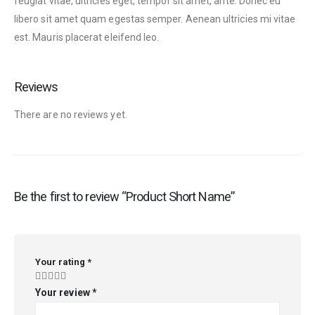
feugiat vitae, ultricies eget, tempor sit amet, ante. Donec eu
libero sit amet quam egestas semper. Aenean ultricies mi vitae
est. Mauris placerat eleifend leo.
Reviews
There are no reviews yet.
Be the first to review “Product Short Name”
Your rating
*
Your review
*