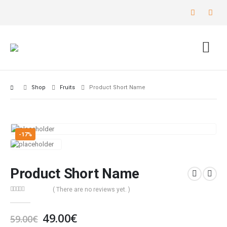
Shop
Fruits
Product Short Name
-17%
Product Short Name
( There are no reviews yet. )
0
out of 5
49.00
€
59.00
€