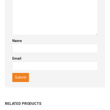
Name
Email
RELATED PRODUCTS