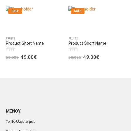
SALE
SALE
FRUITS
FRUITS
Product Short Name
Product Short Name
49.00
€
49.00
€
0
out of 5
0
out of 5
59.00
€
59.00
€
ΜΕΝΟΥ
Το Φυλλάδιο μας