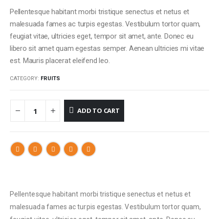
Pellentesque habitant morbi tristique senectus et netus et
malesuada fames ac turpis egestas. Vestibulum tortor quam,
feugiat vitae, ultricies eget, tempor sit amet, ante. Donec eu
libero sit amet quam egestas semper. Aenean ultricies mi vitae
est. Mauris placerat eleifend leo.
CATEGORY:
FRUITS
ADD TO CART
Pellentesque habitant morbi tristique senectus et netus et
malesuada fames ac turpis egestas. Vestibulum tortor quam,